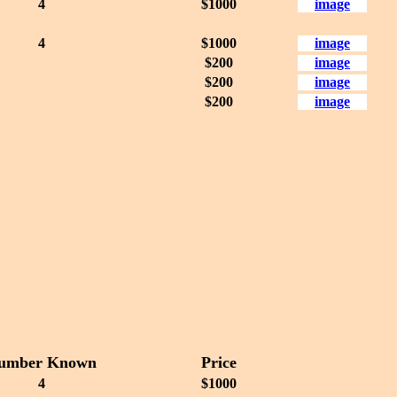
4
$1000
image
4
$1000
image
$200
image
$200
image
$200
image
umber Known
Price
4
$1000