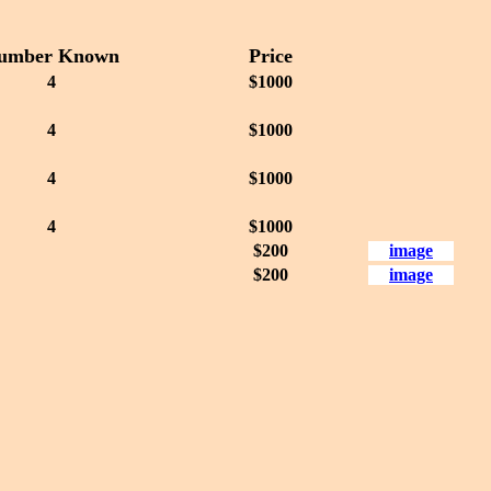
umber Known
Price
4
$1000
4
$1000
4
$1000
4
$1000
$200
image
$200
image