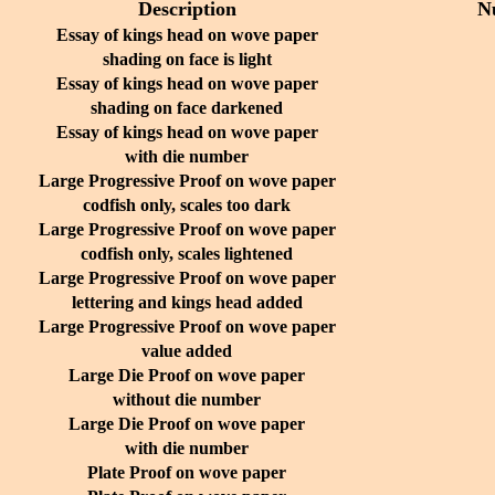
Description
N
Essay of kings head on wove paper
shading on face is light
Essay of kings head on wove paper
shading on face darkened
Essay of kings head on wove paper
with die number
Large Progressive Proof on wove paper
codfish only, scales too dark
Large Progressive Proof on wove paper
codfish only, scales lightened
Large Progressive Proof on wove paper
lettering and kings head added
Large Progressive Proof on wove paper
value added
Large Die Proof on wove paper
without die number
Large Die Proof on wove paper
with die number
Plate Proof on wove paper