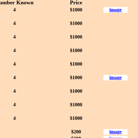
umber Known
Price
4
$1000
image
4
$1000
4
$1000
4
$1000
4
$1000
4
$1000
image
4
$1000
4
$1000
4
$1000
$200
image