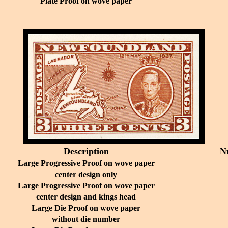
Plate Proof on wove paper
Description
N
Large Progressive Proof on wove paper
center design only
Large Progressive Proof on wove paper
center design and kings head
Large Die Proof on wove paper
without die number