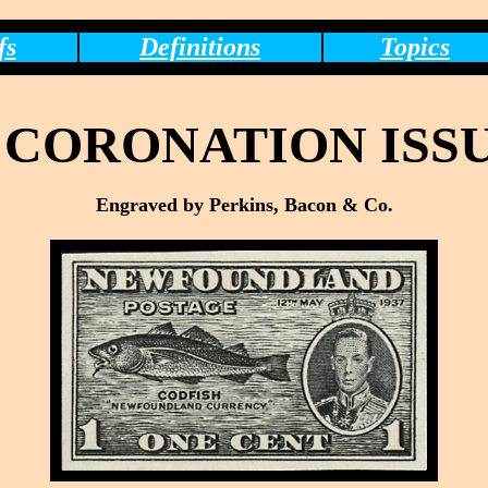
fs
Definitions
Topics
CORONATION ISSU
Engraved by Perkins, Bacon & Co.