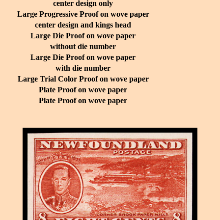
center design only
Large Progressive Proof on wove paper
center design and kings head
Large Die Proof on wove paper
without die number
Large Die Proof on wove paper
with die number
Large Trial Color Proof on wove paper
Plate Proof on wove paper
Plate Proof on wove paper