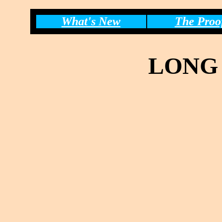
What's New
The Proo
LONG 