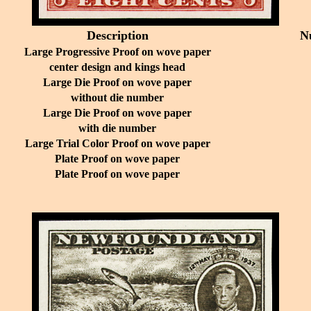
Description
N
Large Progressive Proof on wove paper
center design and kings head
Large Die Proof on wove paper
without die number
Large Die Proof on wove paper
with die number
Large Trial Color Proof on wove paper
Plate Proof on wove paper
Plate Proof on wove paper