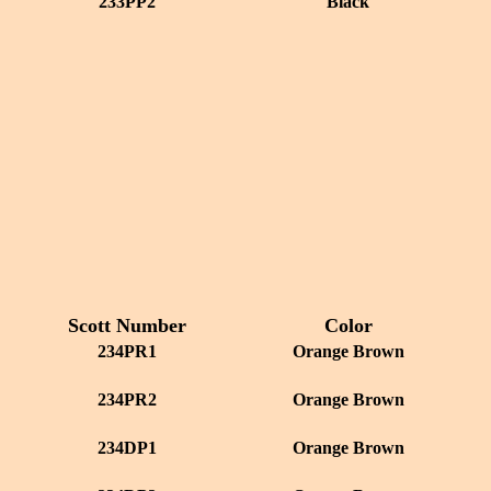
233PP2
Black
Scott Number
Color
234PR1
Orange Brown
234PR2
Orange Brown
234DP1
Orange Brown