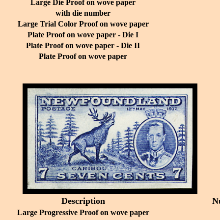
Large Die Proof on wove paper
with die number
Large Trial Color Proof on wove paper
Plate Proof on wove paper - Die I
Plate Proof on wove paper - Die II
Plate Proof on wove paper
Description
N
Large Progressive Proof on wove paper