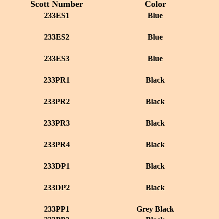
Scott Number
Color
233ES1
Blue
233ES2
Blue
233ES3
Blue
233PR1
Black
233PR2
Black
233PR3
Black
233PR4
Black
233DP1
Black
233DP2
Black
233PP1
Grey Black