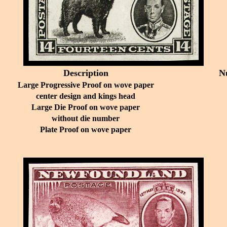
Description
N
Large Progressive Proof on wove paper
center design and kings head
Large Die Proof on wove paper
without die number
Plate Proof on wove paper