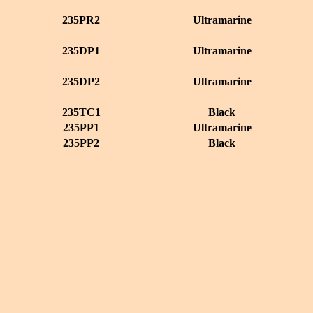
235PR2
Ultramarine
235DP1
Ultramarine
235DP2
Ultramarine
235TC1
Black
235PP1
Ultramarine
235PP2
Black