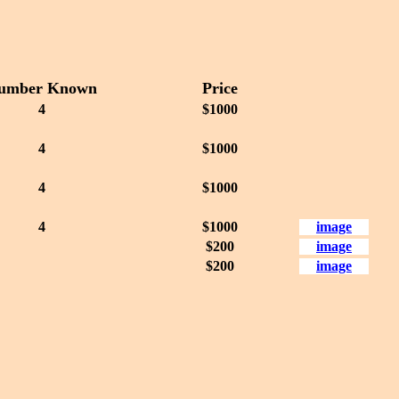
umber Known
Price
4
$1000
4
$1000
4
$1000
4
$1000
image
$200
image
$200
image