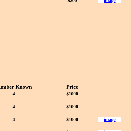
$200
image
umber Known
Price
4
$1000
4
$1000
4
$1000
image