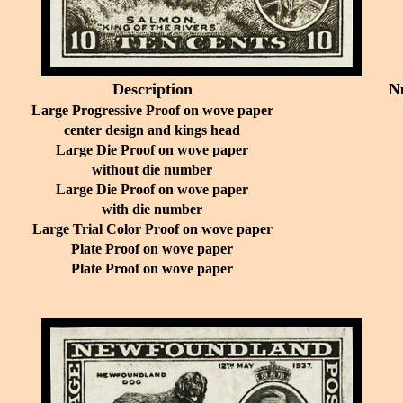
Description
N
Large Progressive Proof on wove paper
center design and kings head
Large Die Proof on wove paper
without die number
Large Die Proof on wove paper
with die number
Large Trial Color Proof on wove paper
Plate Proof on wove paper
Plate Proof on wove paper