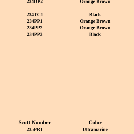
234DP2
Orange Brown
234TC1
Black
234PP1
Orange Brown
234PP2
Orange Brown
234PP3
Black
Scott Number
Color
235PR1
Ultramarine