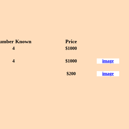
umber Known
Price
4
$1000
4
$1000
image
$200
image