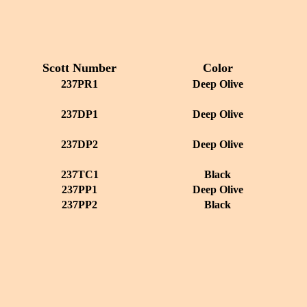
Scott Number
Color
237PR1
Deep Olive
237DP1
Deep Olive
237DP2
Deep Olive
237TC1
Black
237PP1
Deep Olive
237PP2
Black