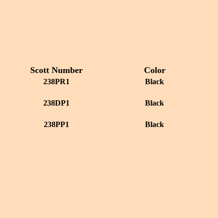
Scott Number
Color
238PR1
Black
238DP1
Black
238PP1
Black