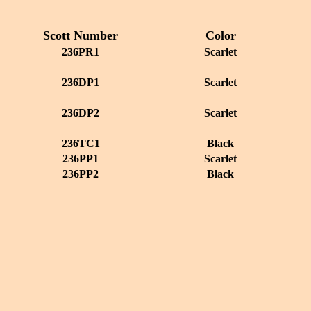
Scott Number
Color
236PR1
Scarlet
236DP1
Scarlet
236DP2
Scarlet
236TC1
Black
236PP1
Scarlet
236PP2
Black