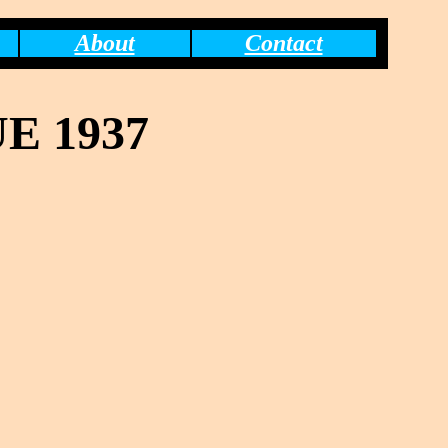
About
Contact
E 1937