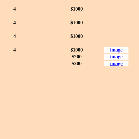
4
$1000
4
$1000
4
$1000
4
$1000
image
$200
image
$200
image